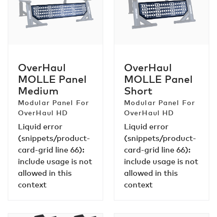
Panel
Panel
Medium
Short
OverHaul
OverHaul
MOLLE Panel
MOLLE Panel
Medium
Short
Modular Panel For
Modular Panel For
OverHaul HD
OverHaul HD
Liquid error
Liquid error
(snippets/product-
(snippets/product-
card-grid line 66):
card-grid line 66):
include usage is not
include usage is not
allowed in this
allowed in this
context
context