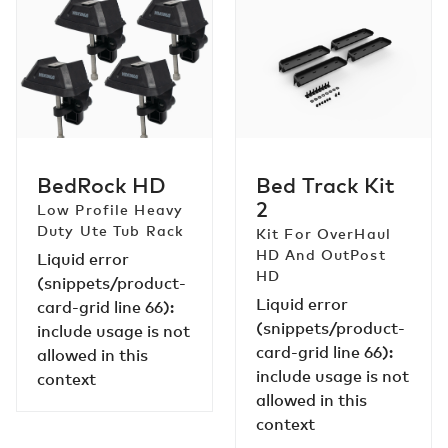
BedRock
Bed
HD
Track
Kit
2
BedRock HD
Bed Track Kit
2
Low Profile Heavy
Duty Ute Tub Rack
Kit For OverHaul
HD And OutPost
Liquid error
HD
(snippets/product-
Liquid error
card-grid line 66):
(snippets/product-
include usage is not
card-grid line 66):
allowed in this
include usage is not
context
allowed in this
context