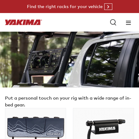
Skip
Find the right racks for your vehicle
to
content
Put a personal touch on your rig with a wide range of in-
bed gear.
GateKeeper
BlockHead
EVO
MD
Shadow