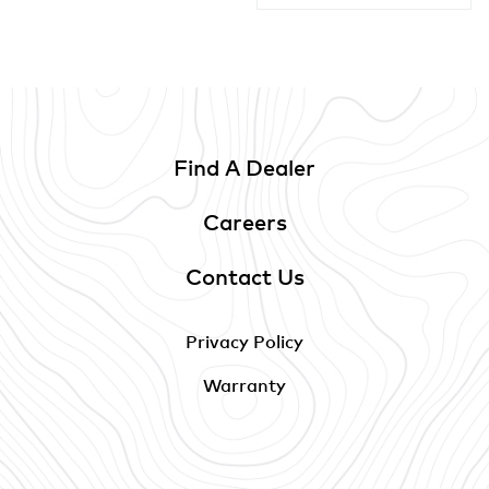
Find A Dealer
Careers
Contact Us
Privacy Policy
Warranty