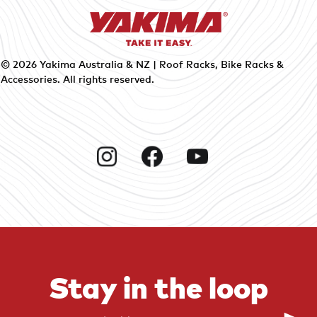
© 2026
Yakima Australia & NZ | Roof Racks, Bike Racks &
Accessories
. All rights reserved.
Instagram
Facebook
YouTube
Stay in the loop