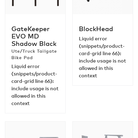
IN-BED PRODUCTS
Black
GateKeeper
BlockHead
EVO MD
Liquid error
Shadow Black
(snippets/product-
Ute/Truck Tailgate
card-grid line 66):
Bike Pad
include usage is not
Liquid error
allowed in this
(snippets/product-
context
card-grid line 66):
include usage is not
allowed in this
context
OverHaul
OverHaul
MOLLE
MOLLE