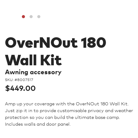
OverNOut 180
Wall Kit
Awning accessory
SKU: #
8007517
Regular
$449.00
price
Amp up your coverage with the OverNOut 180 Wall Kit.
Just zip it in to provide customisable privacy and weather
protection so you can build the ultimate base camp.
Includes walls and door panel.