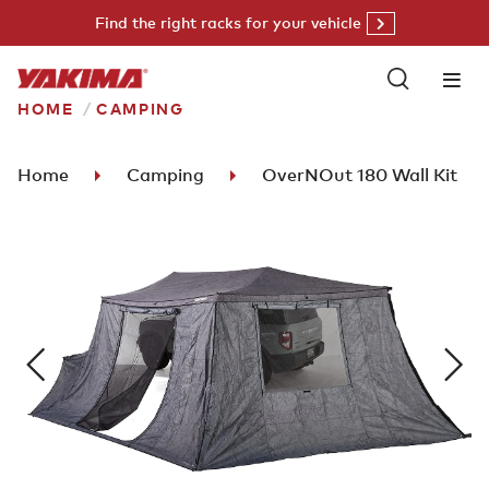
Skip
Find the right racks for your vehicle
to
content
HOME
CAMPING
Home
Camping
OverNOut 180 Wall Kit