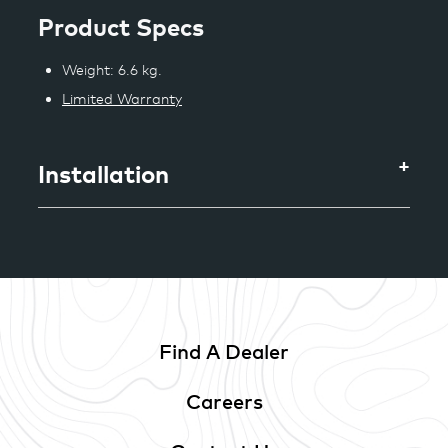
Product Specs
Weight: 6.6 kg.
Limited Warranty
Installation
Find A Dealer
Careers