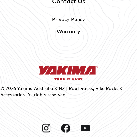
Contact Us
Privacy Policy
Warranty
© 2026
Yakima Australia & NZ | Roof Racks, Bike Racks &
Accessories
. All rights reserved.
Instagram
Facebook
YouTube