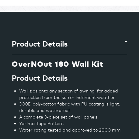
Adding
product
to
your
cart
Product Details
OverNOut 180 Wall Kit
Product Details
Wall zips onto any section of awning, for added
protection from the sun or inclement weather
300D poly-cotton fabric with PU coating is light,
durable and waterproof
A complete 3-piece set of wall panels
Yakima Topo Pattern
Water rating tested and approved to 2000 mm